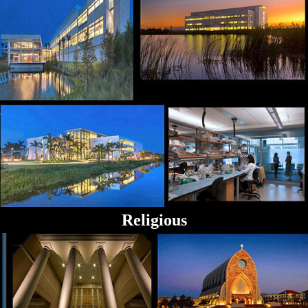
Religious