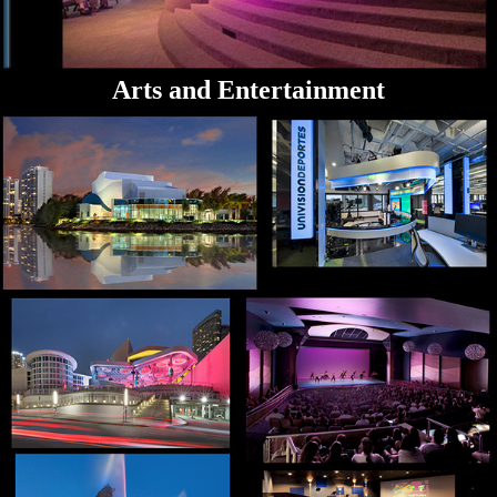
Arts and Entertainment