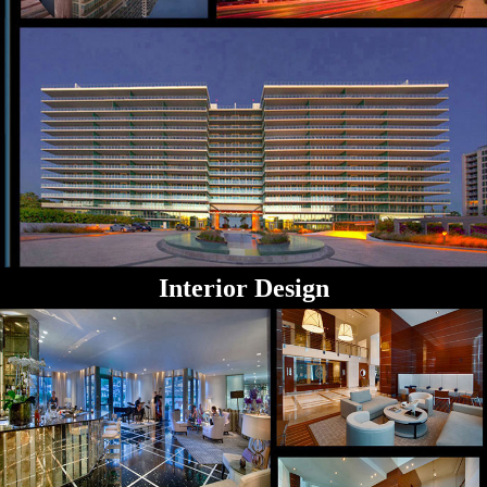
Interior Design