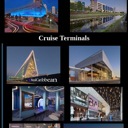
Cruise Terminals