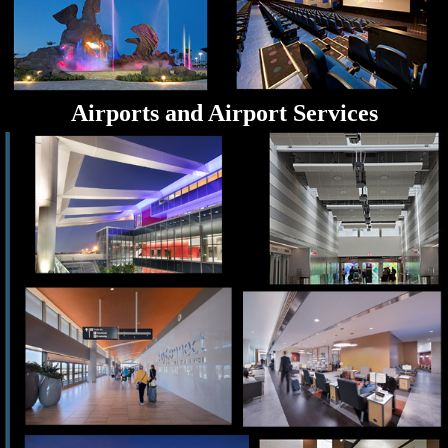
Airports and Airport Services