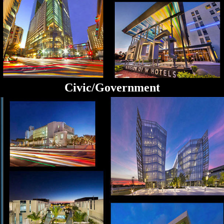
Civic/Government