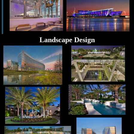
Landscape Design