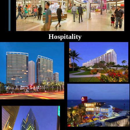
Hospitality