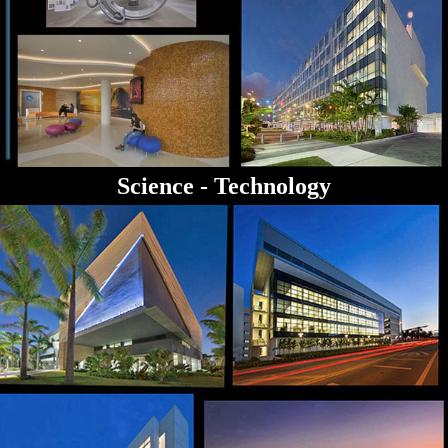
Science - Technology