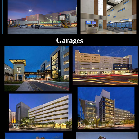
Garages