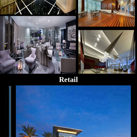
Retail