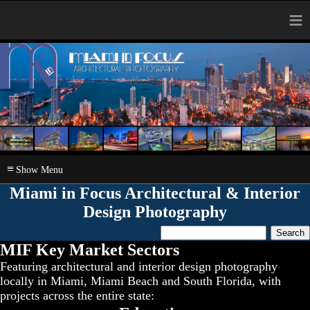
≡
≡
Miami in Focus Architectural & Interior
Design Photography
MIF Key Market Sectors
Featuring architectural and interior design photography
locally in Miami, Miami Beach and South Florida, with
projects across the entire state: