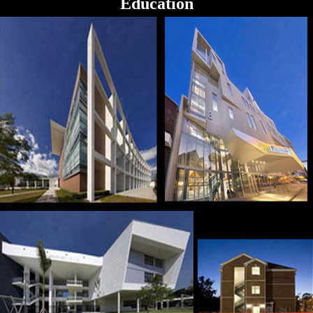
Education