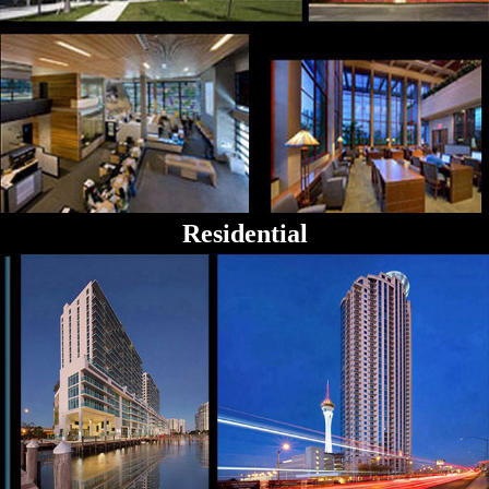
Residential