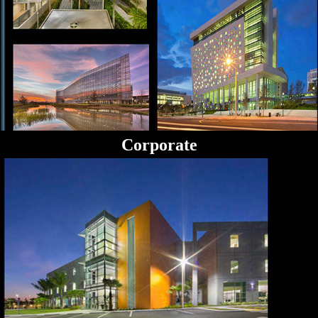
Corporate