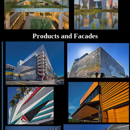
Products and Facades