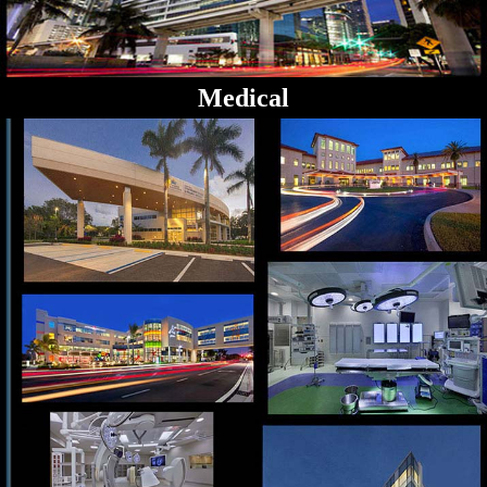
Medical