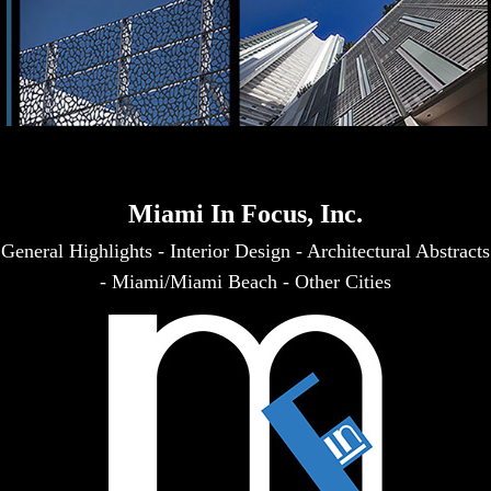
Miami In Focus, Inc.
General Highlights
-
Interior Design
-
Architectural Abstracts
-
Miami/Miami Beach
-
Other Cities