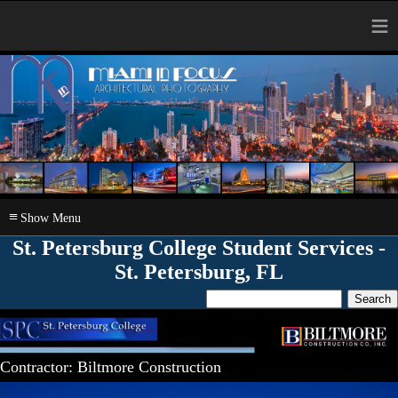
≡
≡
St. Petersburg College Student Services -
St. Petersburg, FL
Contractor: Biltmore Construction