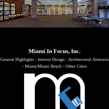
Miami In Focus, Inc.
General Highlights
-
Interior Design
-
Architectural Abstracts
-
Miami/Miami Beach
-
Other Cities