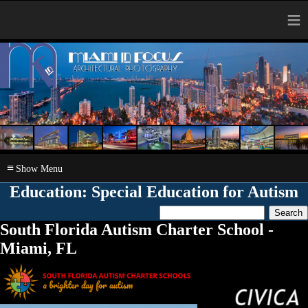
≡
≡
Education: Special Education for Autism
South Florida Autism Charter School -
Miami, FL