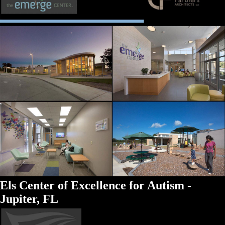
Els Center of Excellence for Autism -
Jupiter, FL