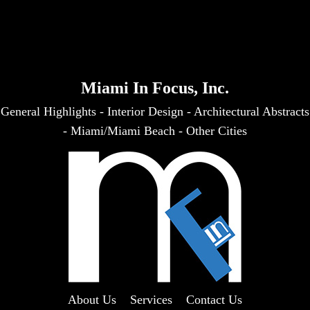
Miami In Focus, Inc.
General Highlights
-
Interior Design
-
Architectural Abstracts
-
Miami/Miami Beach
-
Other Cities
About Us
Services
Contact Us