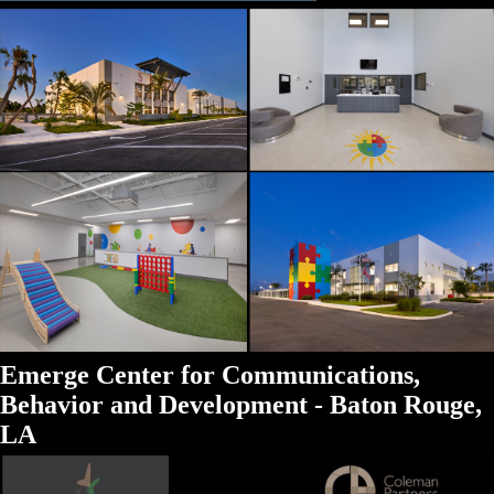
Emerge Center for Communications,
Behavior and Development - Baton Rouge,
LA