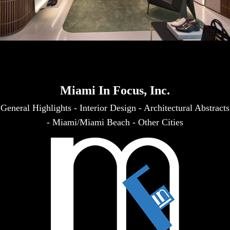
Miami In Focus, Inc.
General Highlights
-
Interior Design
-
Architectural Abstracts
-
Miami/Miami Beach
-
Other Cities