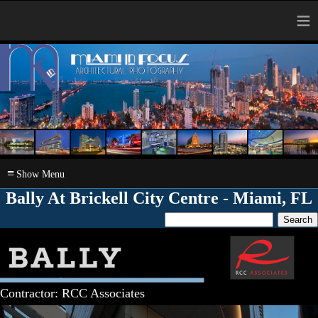
≡
≡
Bally At Brickell City Centre - Miami, FL
Contractor: RCC Associates