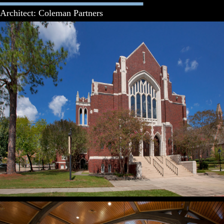
Architect: Coleman Partners