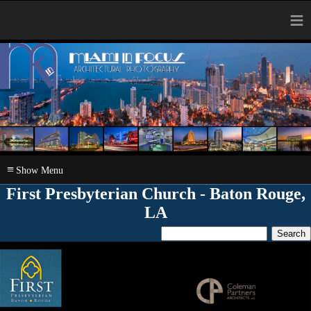
≡
≡
First Presbyterian Church - Baton Rouge,
LA