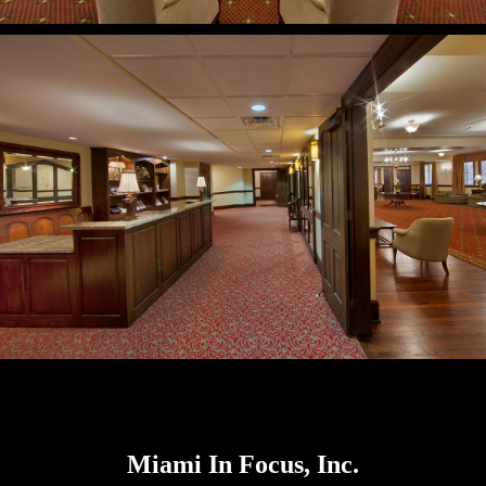
Miami In Focus, Inc.