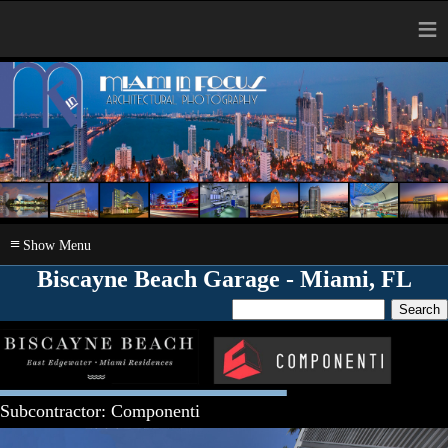
≡
≡
Biscayne Beach Garage - Miami, FL
Subcontractor: Componenti