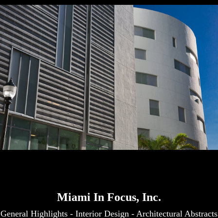
Miami In Focus, Inc.
General Highlights
-
Interior Design
-
Architectural Abstracts