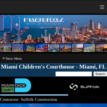
≡
≡
Miami Children's Courthouse - Miami, FL
Contractor: Suffolk Construction