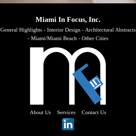
Miami In Focus, Inc.
General Highlights
-
Interior Design
-
Architectural Abstracts
-
Miami/Miami Beach
-
Other Cities
About Us
Services
Contact Us