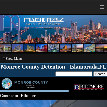
≡
≡
Monroe County Detention - Islamorada,FL
Contractor: Biltmore